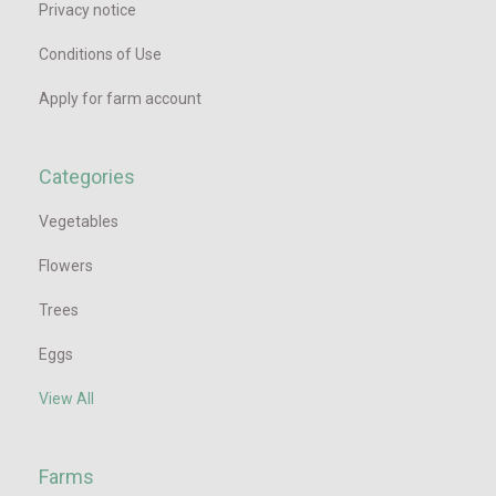
Privacy notice
Conditions of Use
Apply for farm account
Categories
Vegetables
Flowers
Trees
Eggs
View All
Farms