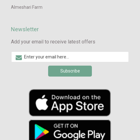
Almeshari Farm
Newsletter
Add your email to receive latest offers
Subscribe