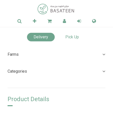
Delivery
Pick Up
Farms
Categories
Product Details