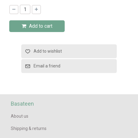
Add to cart
Basateen
About us
Shipping & returns