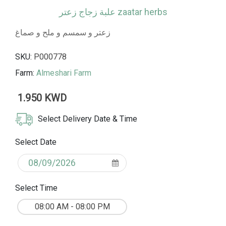
علبة زجاج زعتر zaatar herbs
زعتر و سمسم و ملح و صماغ
SKU:
P000778
Farm:
Almeshari Farm
1.950 KWD
Select Delivery Date & Time
Select Date
Select Time
08:00 AM - 08:00 PM