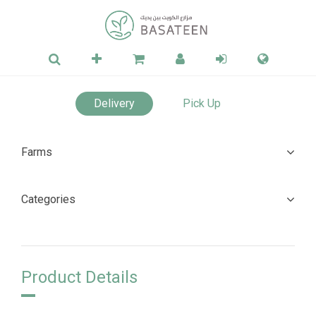
Delivery
Pick Up
Farms
Categories
Product Details