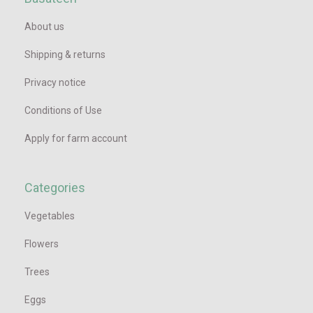
About us
Shipping & returns
Privacy notice
Conditions of Use
Apply for farm account
Categories
Vegetables
Flowers
Trees
Eggs