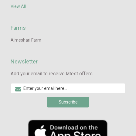
View All
Farms
Almeshari Farm
Newsletter
Add your email to receive latest offers
Subscribe