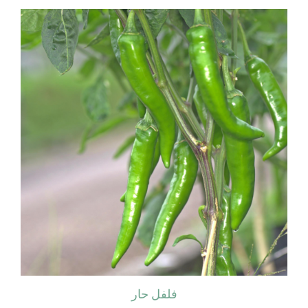
فلفل حار