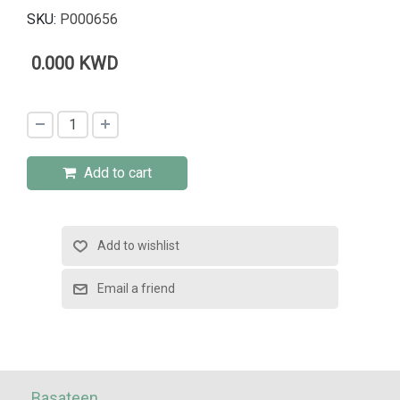
SKU:
P000656
0.000 KWD
Add to cart
Basateen