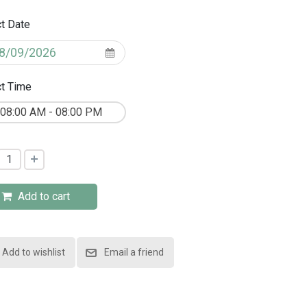
t Date
t Time
08:00 AM - 08:00 PM
Add to cart