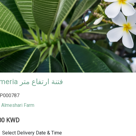
plumeria فتنة ارتفاع متر
P000787
Almeshari Farm
00 KWD
Select Delivery Date & Time