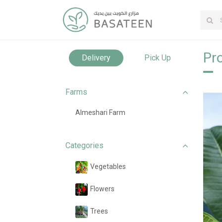
Pro
Delivery
Pick Up
Farms
Almeshari Farm
Categories
Vegetables
Flowers
Trees