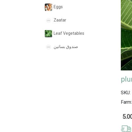
Eggs
Zaatar
Leaf Vegetables
صندوق بساتين
SKU:
Farm:
5.0