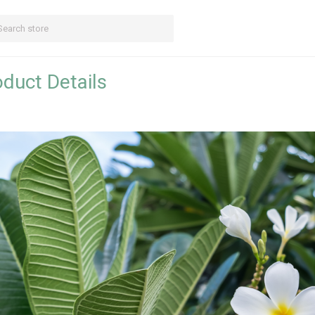
duct Details