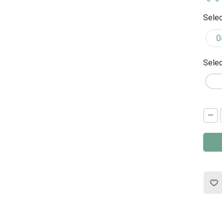
Selec
Selec